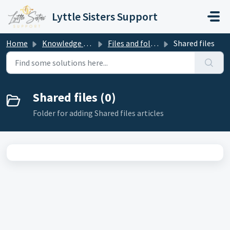
Skip to main content
Lyttle Sisters Support
Home
Knowledge base
Files and folders
Shared files
Shared files (0)
Folder for adding Shared files articles