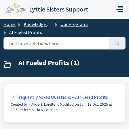
Skip to main content
Lyttle Sisters Support
Home
Knowledge base
Our Programs
AI Fueled Profits
AI Fueled Profits (1)
Frequently Asked Questions – AI Fueled Profits
Created by ~ Alicia & Lorette ~, Modified on Sun, 19 Oct, 2025 at
8:06 PM by ~ Alicia & Lorette ~